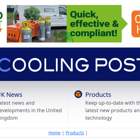
K News
Products
atest news and
Keep up-to-date with t
evelopments in the United
latest new products a
ingdom
technology
Home
|
Products
|