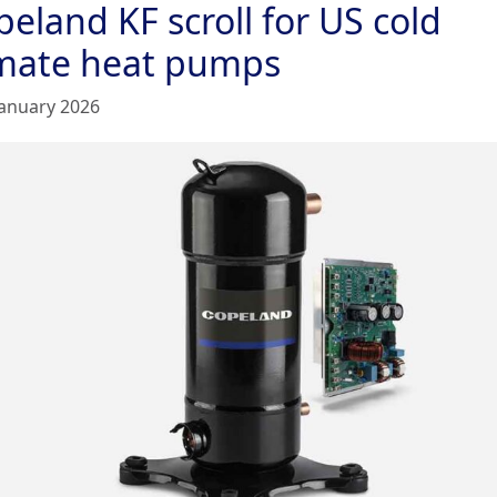
eland KF scroll for US cold
imate heat pumps
January 2026