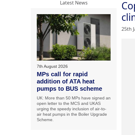
Cop
Latest News
cl
25th 
7th August 2026
MPs call for rapid
addition of ATA heat
pumps to BUS scheme
UK: More than 50 MPs have signed an
open letter to the MCS and UKAS
urging the speedy inclusion of air-to-
air heat pumps in the Boiler Upgrade
Scheme.