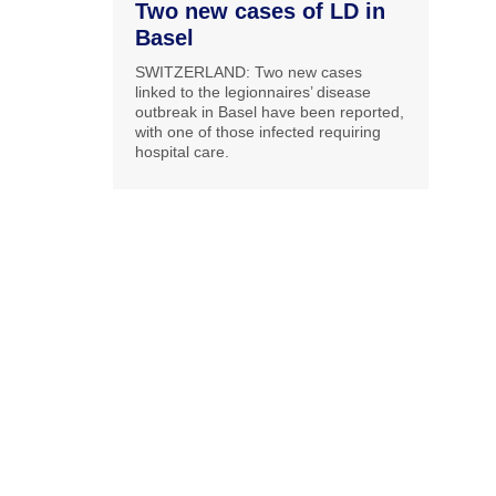
Two new cases of LD in
Basel
SWITZERLAND: Two new cases
linked to the legionnaires’ disease
outbreak in Basel have been reported,
with one of those infected requiring
hospital care.