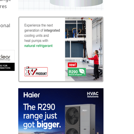
res
ional