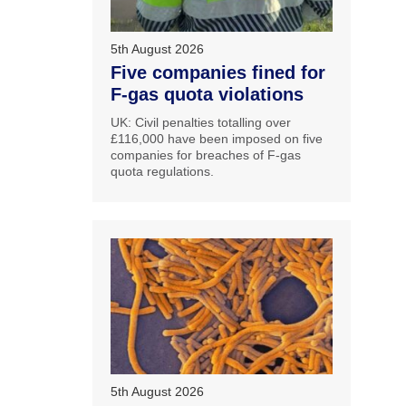
5th August 2026
Five companies fined for
F-gas quota violations
UK: Civil penalties totalling over
£116,000 have been imposed on five
companies for breaches of F-gas
quota regulations.
5th August 2026