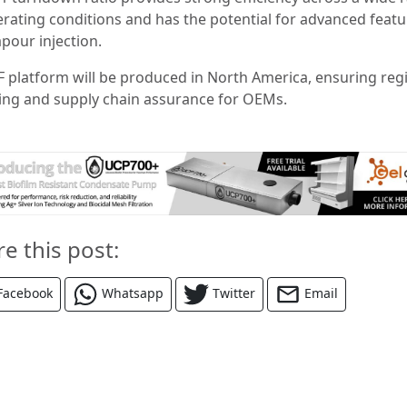
erating conditions and has the potential for advanced featu
apour injection.
F platform will be produced in North America, ensuring reg
ing and supply chain assurance for OEMs.
re this post:
Facebook
Whatsapp
Twitter
Email