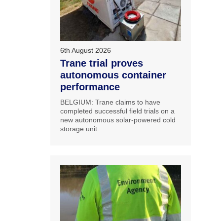
6th August 2026
Trane trial proves
autonomous container
performance
BELGIUM: Trane claims to have
completed successful field trials on a
new autonomous solar-powered cold
storage unit.