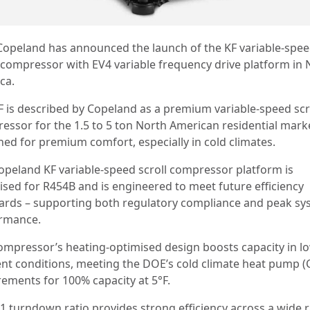
Copeland has announced the launch of the KF variable-spe
l compressor with EV4 variable frequency drive platform in 
ca.
F is described by Copeland as a premium variable-speed scr
essor for the 1.5 to 5 ton North American residential mark
ned for premium comfort, especially in cold climates.
opeland KF variable-speed scroll compressor platform is
ised for R454B and is engineered to meet future efficiency
ards – supporting both regulatory compliance and peak sy
rmance.
ompressor’s heating-optimised design boosts capacity in l
nt conditions, meeting the DOE’s cold climate heat pump 
rements for 100% capacity at 5°F.
0:1 turndown ratio provides strong efficiency across a wide 