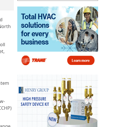
ed
North
oll
et,
stem
ow-
(CCHP)
range