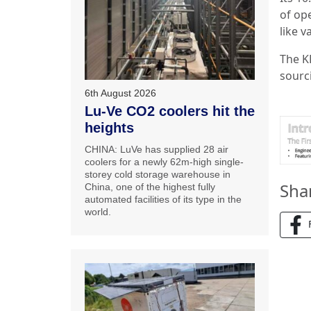
of op
like v
The K
sourc
6th August 2026
Lu-Ve CO2 coolers hit the
heights
CHINA: LuVe has supplied 28 air
coolers for a newly 62m-high single-
storey cold storage warehouse in
Sha
China, one of the highest fully
automated facilities of its type in the
world.