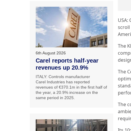
USA: 
scrol
Ameri
The K
compr
6th August 2026
desig
Carel reports half-year
revenues up 20.9%
The C
ITALY: Controls manufacturer
optim
Carel Industries has reported
stand
revenues of €370.1m in the first half of
perfo
the year, a 20.9% increase on the
same period in 2025.
The c
ambie
requi
Its 1