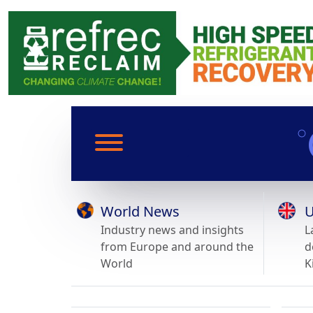
World News
U
Industry news and insights
L
from Europe and around the
d
World
K