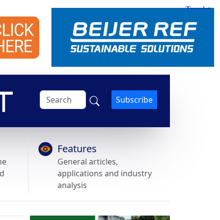
Subscribe
Features
he
General articles,
nd
applications and industry
analysis