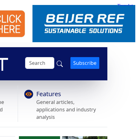
Subscribe
Features
he
General articles,
nd
applications and industry
analysis