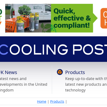
K News
Products
atest news and
Keep up-to-date with t
evelopments in the United
latest new products a
ingdom
technology
Home
|
Products
|