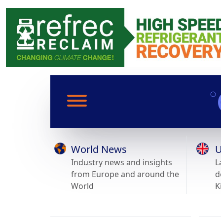
World News
U
Industry news and insights
L
from Europe and around the
d
World
K