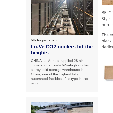
BELGI
Stylis
homeo
The ex
6th August 2026
black 
Lu-Ve CO2 coolers hit the
dedic
heights
CHINA: LuVe has supplied 28 air
coolers for a newly 62m-high single-
storey cold storage warehouse in
China, one of the highest fully
automated facilities of its type in the
world.