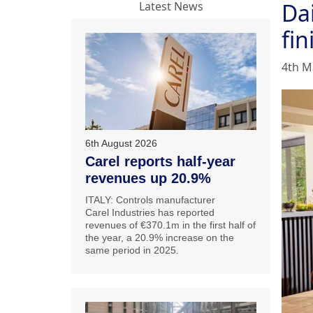
Dai
Latest News
fin
4th M
6th August 2026
Carel reports half-year
revenues up 20.9%
ITALY: Controls manufacturer
Carel Industries has reported
revenues of €370.1m in the first half of
the year, a 20.9% increase on the
same period in 2025.