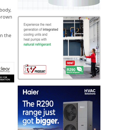
body,
 brown
on the