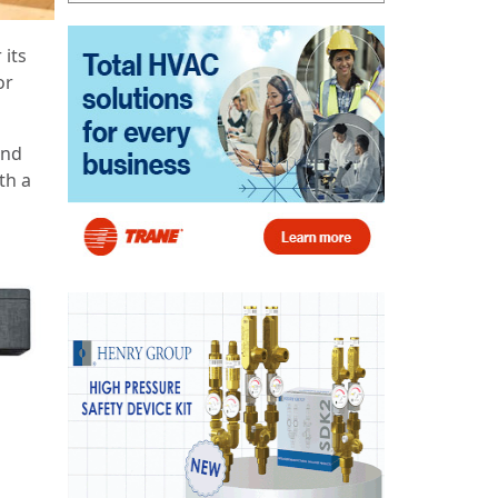
 its
or
and
th a