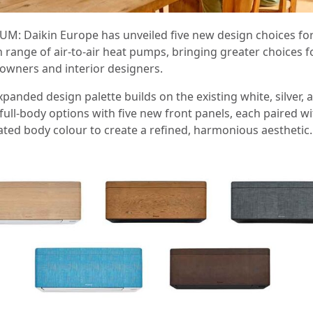
UM: Daikin Europe has unveiled five new design choices for
h range of air-to-air heat pumps, bringing greater choices f
wners and interior designers.
panded design palette builds on the existing white, silver, 
full‑body options with five new front panels, each paired wi
ated body colour to create a refined, harmonious aesthetic.