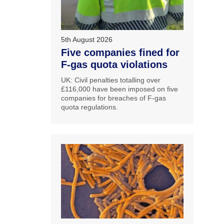
5th August 2026
Five companies fined for
F-gas quota violations
UK: Civil penalties totalling over
£116,000 have been imposed on five
companies for breaches of F-gas
quota regulations.