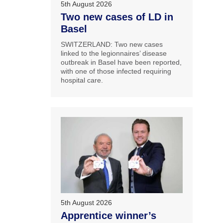
5th August 2026
Two new cases of LD in
Basel
SWITZERLAND: Two new cases
linked to the legionnaires’ disease
outbreak in Basel have been reported,
with one of those infected requiring
hospital care.
5th August 2026
Apprentice winner’s