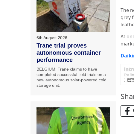
The n
grey 
leathe
At on
6th August 2026
marke
Trane trial proves
autonomous container
Daiki
performance
BELGIUM: Trane claims to have
completed successful field trials on a
new autonomous solar-powered cold
storage unit.
Sha