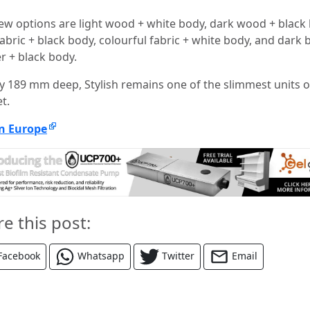
ew options are light wood + white body, dark wood + black 
fabric + black body, colourful fabric + white body, and dark
r + black body.
ly 189 mm deep, Stylish remains one of the slimmest units 
t.
n Europe
re this post:
Facebook
Whatsapp
Twitter
Email