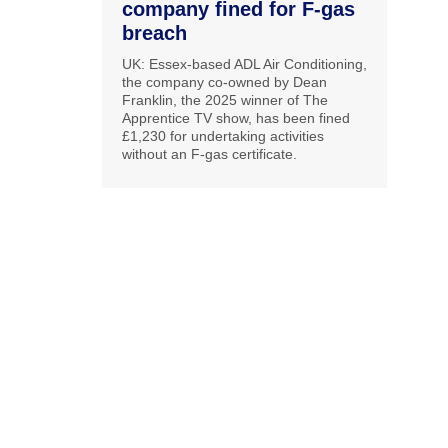
company fined for F-gas
breach
UK: Essex-based ADL Air Conditioning,
the company co-owned by Dean
Franklin, the 2025 winner of The
Apprentice TV show, has been fined
£1,230 for undertaking activities
without an F-gas certificate.