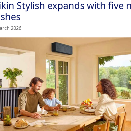
kin Stylish expands with five
ishes
arch 2026