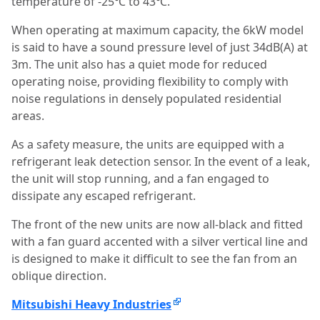
temperature of -25℃ to 43℃.
When operating at maximum capacity, the 6kW model
is said to have a sound pressure level of just 34dB(A) at
3m. The unit also has a quiet mode for reduced
operating noise, providing flexibility to comply with
noise regulations in densely populated residential
areas.
As a safety measure, the units are equipped with a
refrigerant leak detection sensor. In the event of a leak,
the unit will stop running, and a fan engaged to
dissipate any escaped refrigerant.
The front of the new units are now all-black and fitted
with a fan guard accented with a silver vertical line and
is designed to make it difficult to see the fan from an
oblique direction.
Mitsubishi Heavy Industries