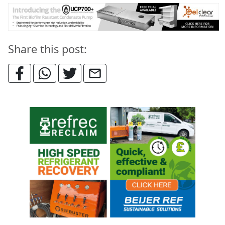
Share this post: