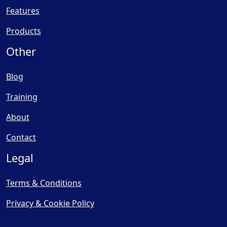
Features
Products
Other
Blog
Training
About
Contact
Legal
Terms & Conditions
Privacy & Cookie Policy