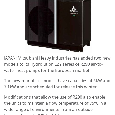
JAPAN: Mitsubishi Heavy Industries has added two new
models to its Hydrolution EZY series of R290 air-to-
water heat pumps for the European market.
The new monobloc models have capacities of 6kW and
7.1kW and are scheduled for release this winter.
Modifications that allow the use of R290 also enable
the units to maintain a flow temperature of 75℃ in a
wide range of environments, from an outside