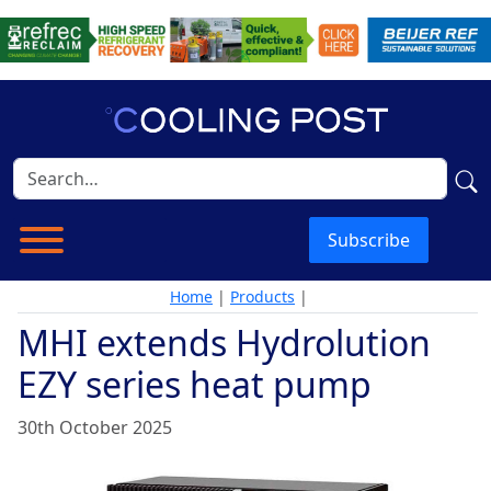
Subscribe
Home
|
Products
|
MHI extends Hydrolution
EZY series heat pump
30th October 2025