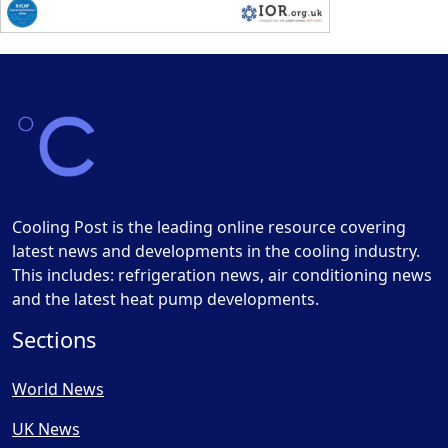
Cooling Post is the leading online resource covering
latest news and developments in the cooling industry.
This includes: refrigeration news, air conditioning news
and the latest heat pump developments.
Sections
World News
UK News