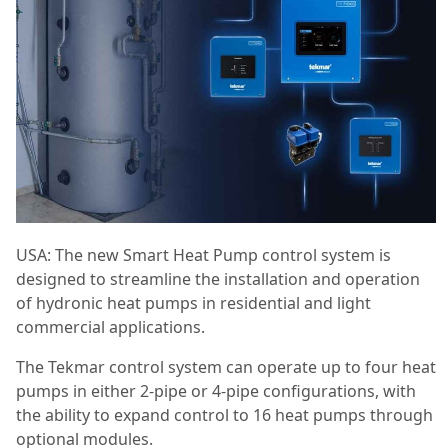
USA: The new Smart Heat Pump control system is
designed to streamline the installation and operation
of hydronic heat pumps in residential and light
commercial applications.
The Tekmar control system can operate up to four heat
pumps in either 2-pipe or 4-pipe configurations, with
the ability to expand control to 16 heat pumps through
optional modules.