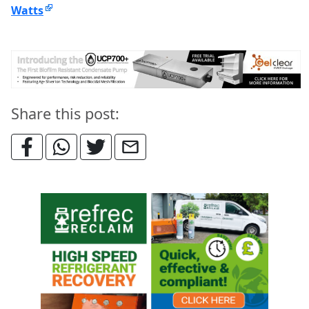
Watts
Share this post: