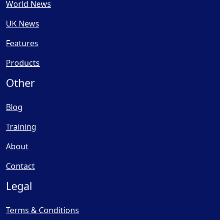
World News
UK News
Features
Products
Other
Blog
Training
About
Contact
Legal
Terms & Conditions