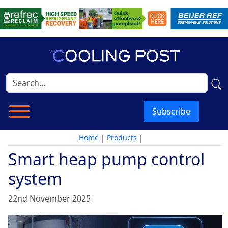
Subscribe
Home
|
Products
|
Smart heap pump control
system
22nd November 2025