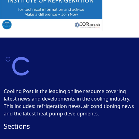
Cooling Post is the leading online resource covering
latest news and developments in the cooling industry.
This includes: refrigeration news, air conditioning news
and the latest heat pump developments.
Sections