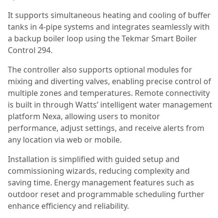
It supports simultaneous heating and cooling of buffer
tanks in 4-pipe systems and integrates seamlessly with
a backup boiler loop using the Tekmar Smart Boiler
Control 294.
The controller also supports optional modules for
mixing and diverting valves, enabling precise control of
multiple zones and temperatures. Remote connectivity
is built in through Watts’ intelligent water management
platform Nexa, allowing users to monitor
performance, adjust settings, and receive alerts from
any location via web or mobile.
Installation is simplified with guided setup and
commissioning wizards, reducing complexity and
saving time. Energy management features such as
outdoor reset and programmable scheduling further
enhance efficiency and reliability.