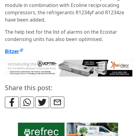
module in combination with Ecoline reciprocating
compressors, the refrigerants R1234yf and R1234ze
have been added.
The help text for the list of alarms on the Ecostar
condensing units has also been optimised.
Bitzer
Share this post: