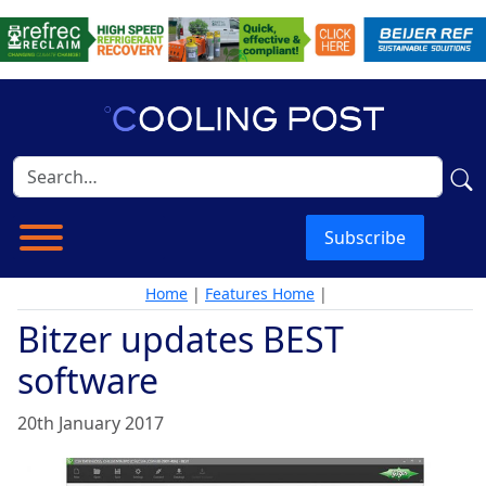
Subscribe
Home
|
Features Home
|
Bitzer updates BEST
software
20th January 2017