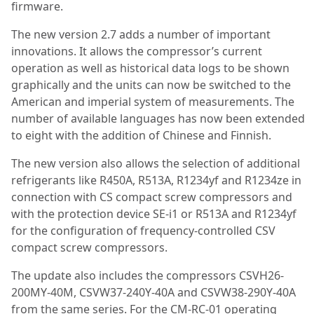
firmware.
The new version 2.7 adds a number of important
innovations. It allows the compressor’s current
operation as well as historical data logs to be shown
graphically and the units can now be switched to the
American and imperial system of measurements. The
number of available languages has now been extended
to eight with the addition of Chinese and Finnish.
The new version also allows the selection of additional
refrigerants like R450A, R513A, R1234yf and R1234ze in
connection with CS compact screw compressors and
with the protection device SE-i1 or R513A and R1234yf
for the configuration of frequency-controlled CSV
compact screw compressors.
The update also includes the compressors CSVH26-
200MY-40M, CSVW37-240Y-40A and CSVW38-290Y-40A
from the same series. For the CM-RC-01 operating