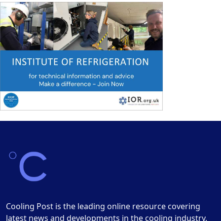
Cooling Post is the leading online resource covering
latest news and developments in the cooling industry.