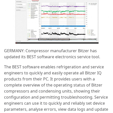
GERMANY: Compressor manufacturer Bitzer has
updated its BEST software electronics service tool.
The BEST software enables refrigeration and service
engineers to quickly and easily operate all Bitzer IQ
products from their PC.
It
provides users with a
complete overview of the operating status of Bitzer
compressors and condensing units, showing their
configuration and permitting troubleshooting. Service
engineers can use it to quickly and reliably set device
parameters, analyse errors, view data logs and update