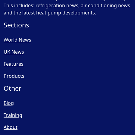
This includes: refrigeration news, air conditioning news
and the latest heat pump developments.
Sections
World News
UK News
Features
Products
Other
Blog
Training
About