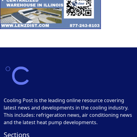
Cooling Post is the leading online resource covering
latest news and developments in the cooling industry.
This includes: refrigeration news, air conditioning news
and the latest heat pump developments.
Sections