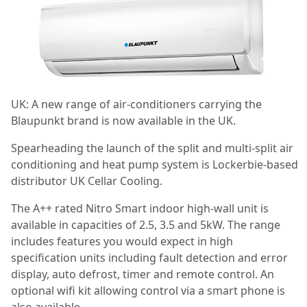
UK: A new range of air-conditioners carrying the
Blaupunkt brand is now available in the UK.
Spearheading the launch of the split and multi-split air
conditioning and heat pump system is Lockerbie-based
distributor UK Cellar Cooling.
The A++ rated Nitro Smart indoor high-wall unit is
available in capacities of 2.5, 3.5 and 5kW. The range
includes features you would expect in high
specification units including fault detection and error
display, auto defrost, timer and remote control. An
optional wifi kit allowing control via a smart phone is