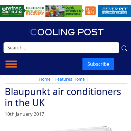
Subscribe
Home
|
Features Home
|
Blaupunkt air conditioners
in the UK
10th January 2017