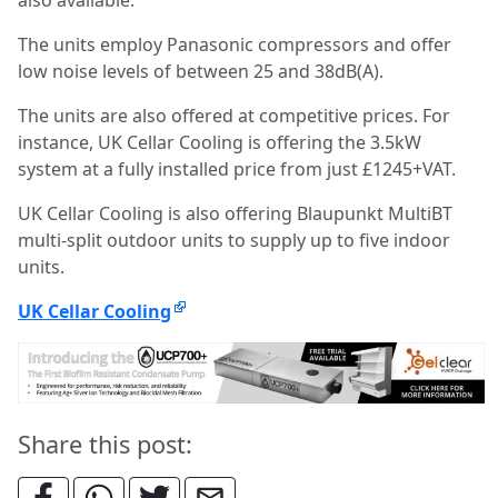
also available.
The units employ Panasonic compressors and offer
low noise levels of between 25 and 38dB(A).
The units are also offered at competitive prices. For
instance, UK Cellar Cooling is offering the 3.5kW
system at a fully installed price from just £1245+VAT.
UK Cellar Cooling is also offering Blaupunkt MultiBT
multi-split outdoor units to supply up to five indoor
units.
UK Cellar Cooling
Share this post: