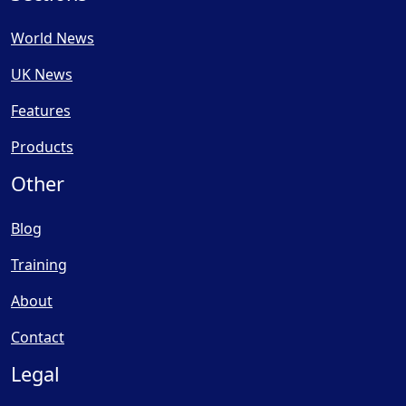
World News
UK News
Features
Products
Other
Blog
Training
About
Contact
Legal